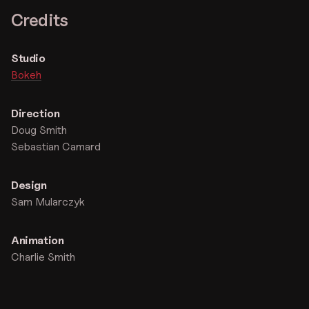
Credits
Studio
Bokeh
Direction
Doug Smith
Sebastian Camard
Design
Sam Mularczyk
Animation
Charlie Smith