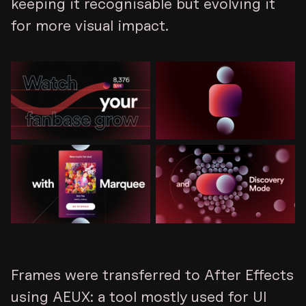
keeping it recognisable but evolving it
for more visual impact.
Frames were transferred to After Effects
using AEUX: a tool mostly used for UI