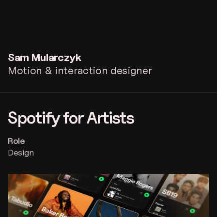
Sam
Mularczyk
Motion & interaction designer
Spotify for Artists
Role
Design