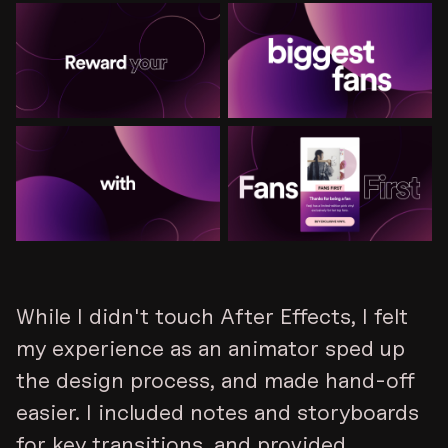
While I didn't touch After Effects, I felt
my experience as an animator sped up
the design process, and made hand-off
easier. I included notes and storyboards
for key transitions, and provided