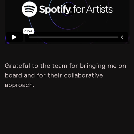
Grateful to the team for bringing me on
board and for their collaborative
approach.