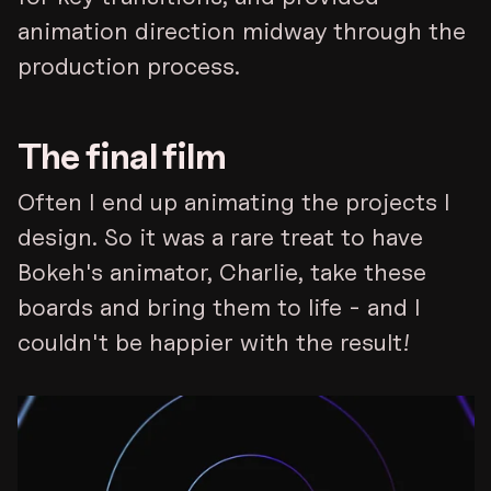
animation direction midway through the
production process.
The final film
Often I end up animating the projects I
design. So it was a rare treat to have
Bokeh's animator, Charlie, take these
boards and bring them to life - and I
couldn't be happier with the result!