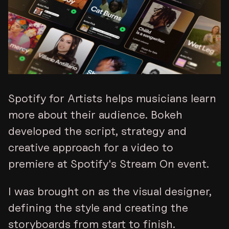
Spotify for Artists helps musicians learn
more about their audience. Bokeh
developed the script, strategy and
creative approach for a video to
premiere at Spotify's Stream On event.
I was brought on as the visual designer,
defining the style and creating the
storyboards from start to finish.