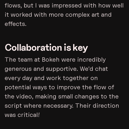
flows, but I was impressed with how well
it worked with more complex art and
effects.
Collaboration is key
The team at Bokeh were incredibly
generous and supportive. We'd chat
every day and work together on
potential ways to improve the flow of
the video, making small changes to the
script where necessary. Their direction
was critical!