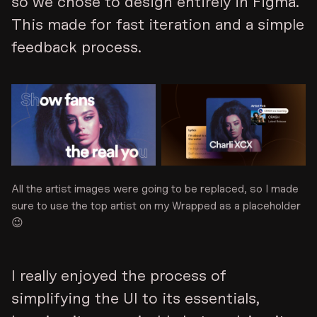
so we chose to design entirely in Figma.
This made for fast iteration and a simple
feedback process.
All the artist images were going to be replaced, so I made
sure to use the top artist on my Wrapped as a placeholder
😉
I really enjoyed the process of
simplifying the UI to its essentials,