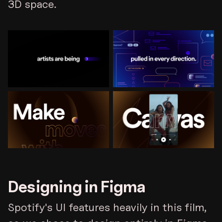
3D space.
Designing in Figma
Spotify's UI features heavily in this film,