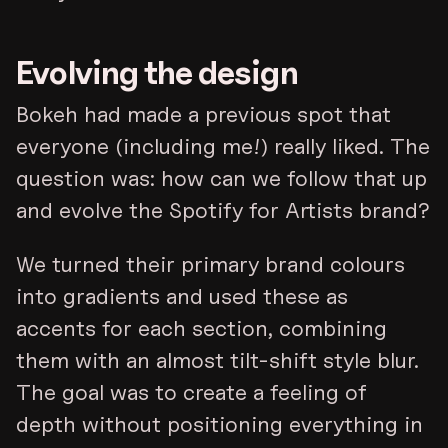
Evolving the design
Bokeh had made a previous spot that
everyone (including me!) really liked. The
question was: how can we follow that up
and evolve the Spotify for Artists brand?
We turned their primary brand colours
into gradients and used these as
accents for each section, combining
them with an almost tilt-shift style blur.
The goal was to create a feeling of
depth without positioning everything in