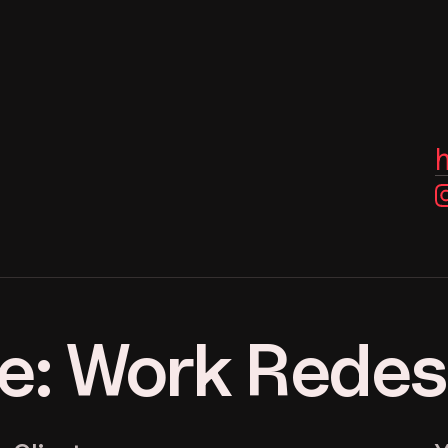
e: Work Rede