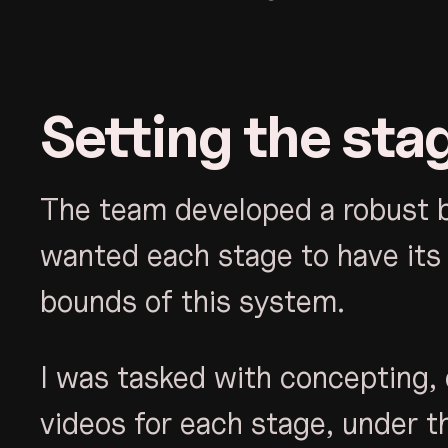
Setting the sta
The team developed a robust br
wanted each stage to have its 
bounds of this system.
I was tasked with concepting, 
videos for each stage, under t