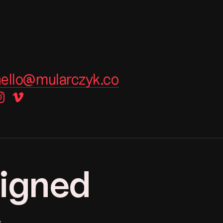
hello@mularczyk.co
instagram
vimeo
signed