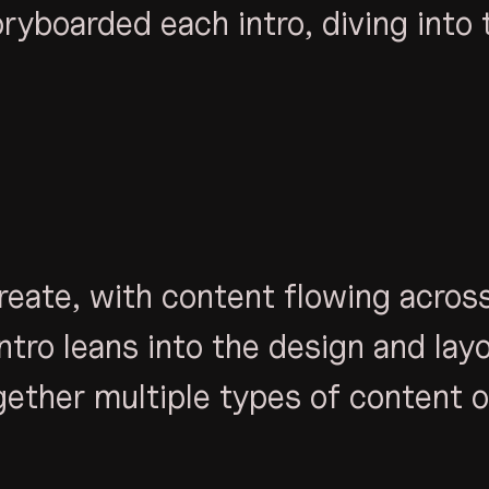
ryboarded each intro, diving into 
reate, with content flowing acros
ntro leans into the design and lay
gether multiple types of content o