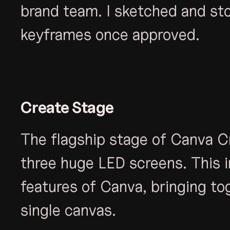
brand team. I sketched and sto
keyframes once approved.
Create Stage
The flagship stage of Canva C
three huge LED screens. This i
features of Canva, bringing to
single canvas.