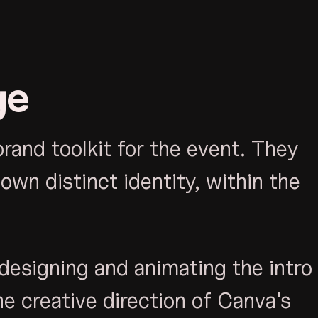
ge
and toolkit for the event. They
own distinct identity, within the
designing and animating the intro
he creative direction of Canva's