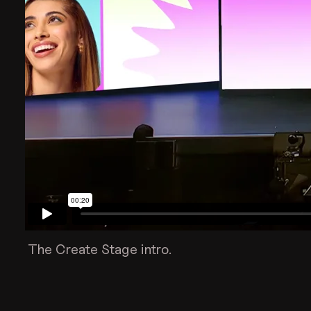
The Create Stage intro.