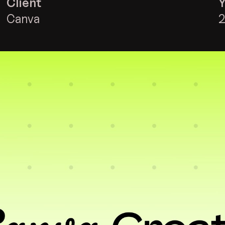
Client
Y
n
Canva