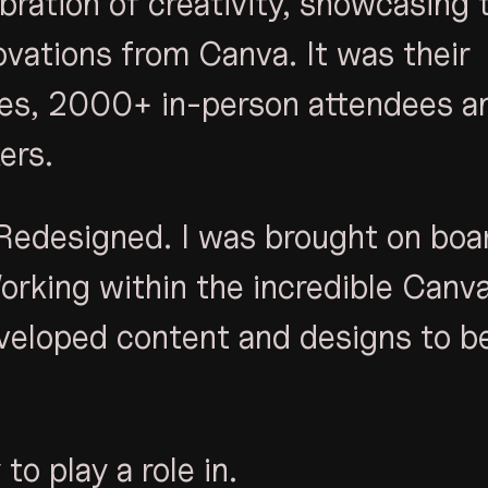
bration of creativity, showcasing 
vations from Canva. It was their
ges, 2000+ in-person attendees a
ers.
Redesigned. I was brought on boa
Working within the incredible Canv
veloped content and designs to b
to play a role in.