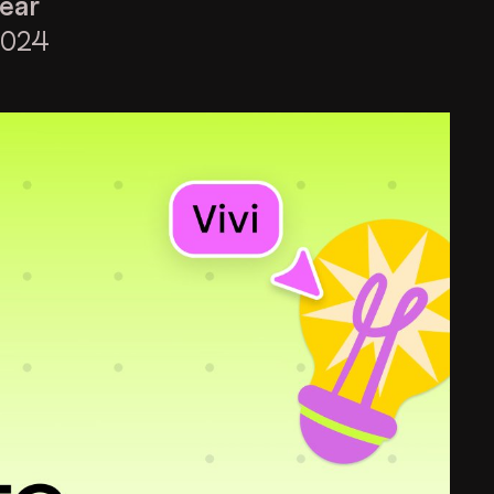
ear
2024