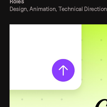
Roles
Design
Animation
Technical Directio