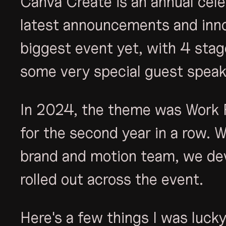
Canva Create is an annual cele
latest announcements and inno
biggest event yet, with 4 sta
some very special guest speak
In 2024, the theme was Work 
for the second year in a row. 
brand and motion team, we de
rolled out across the event.
Here's a few things I was lucky 