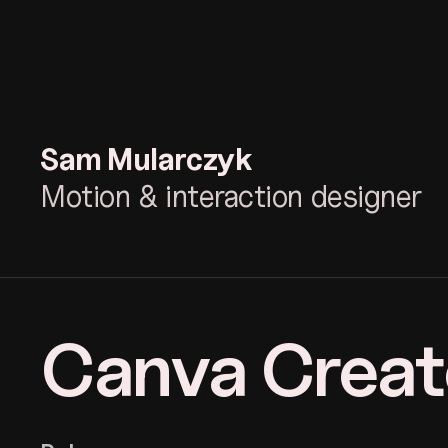
Sam
Mularczyk
Motion & interaction designer
Canva Creat